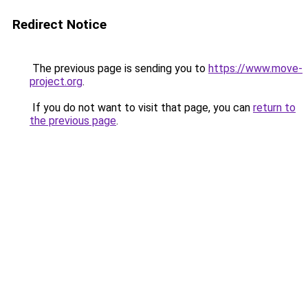
Redirect Notice
The previous page is sending you to
https://www.move-
project.org
.
If you do not want to visit that page, you can
return to
the previous page
.