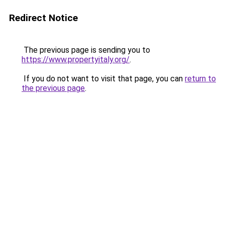
Redirect Notice
The previous page is sending you to
https://www.propertyitaly.org/
.
If you do not want to visit that page, you can
return to
the previous page
.