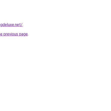
gdeluxe.net/
.
he previous page
.