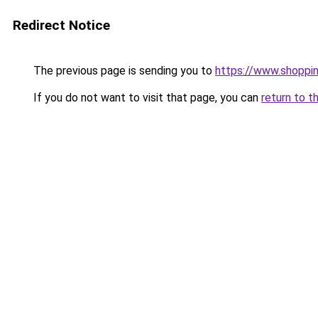
Redirect Notice
The previous page is sending you to
https://www.shoppin
If you do not want to visit that page, you can
return to t