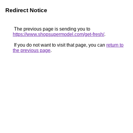
Redirect Notice
The previous page is sending you to
https://www.shopsupermodel.com/get-fresh/
.
If you do not want to visit that page, you can
return to
the previous page
.