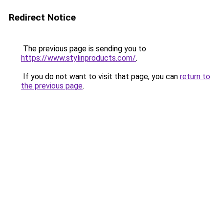
Redirect Notice
The previous page is sending you to
https://www.stylinproducts.com/
.
If you do not want to visit that page, you can
return to
the previous page
.