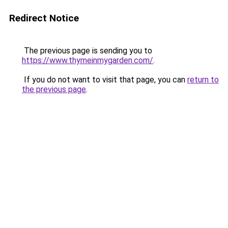
Redirect Notice
The previous page is sending you to
https://www.thymeinmygarden.com/
.
If you do not want to visit that page, you can
return to
the previous page
.