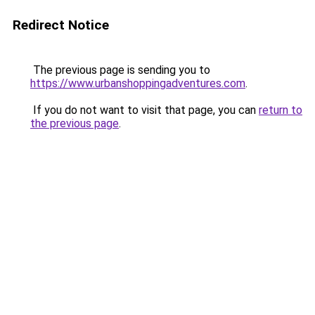
Redirect Notice
The previous page is sending you to
https://www.urbanshoppingadventures.com
.
If you do not want to visit that page, you can
return to
the previous page
.