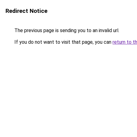
Redirect Notice
The previous page is sending you to an invalid url.
If you do not want to visit that page, you can
return to t