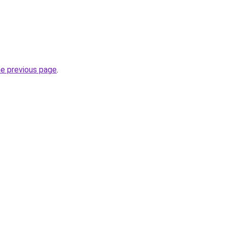
he previous page
.