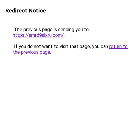
Redirect Notice
The previous page is sending you to
https://amrd9ab.ru.com/
.
If you do not want to visit that page, you can
return to
the previous page
.