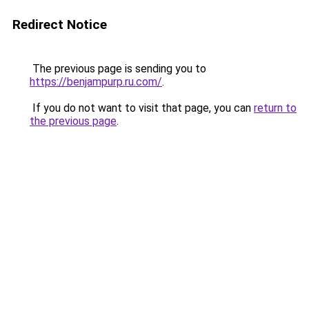
Redirect Notice
The previous page is sending you to
https://benjampurp.ru.com/
.
If you do not want to visit that page, you can
return to
the previous page
.