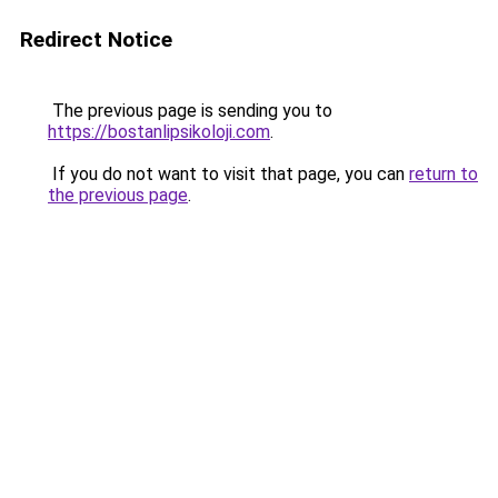
Redirect Notice
The previous page is sending you to
https://bostanlipsikoloji.com
.
If you do not want to visit that page, you can
return to
the previous page
.