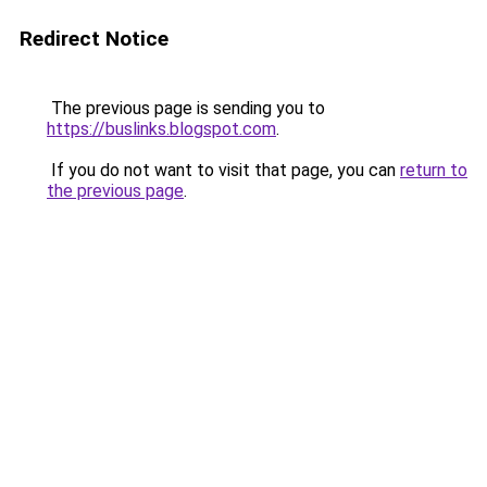
Redirect Notice
The previous page is sending you to
https://buslinks.blogspot.com
.
If you do not want to visit that page, you can
return to
the previous page
.