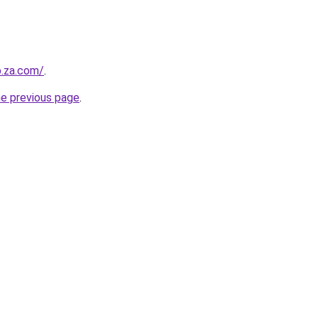
b.za.com/
.
he previous page
.