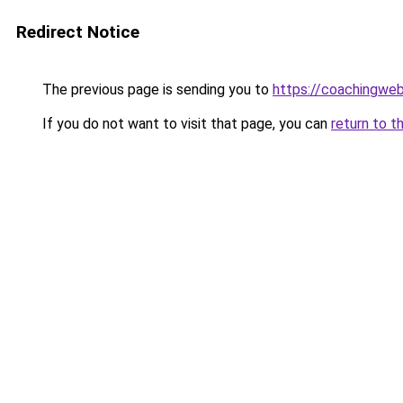
Redirect Notice
The previous page is sending you to
https://coachingwe
If you do not want to visit that page, you can
return to t