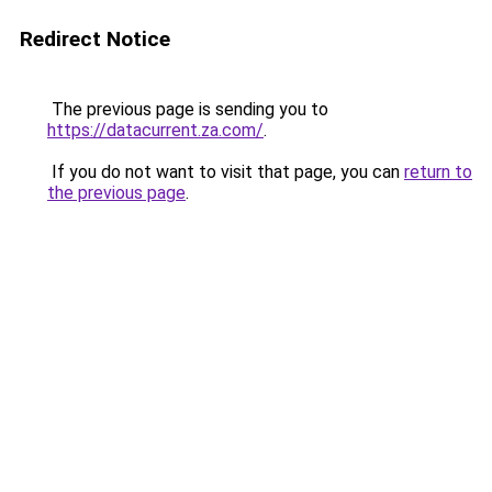
Redirect Notice
The previous page is sending you to
https://datacurrent.za.com/
.
If you do not want to visit that page, you can
return to
the previous page
.