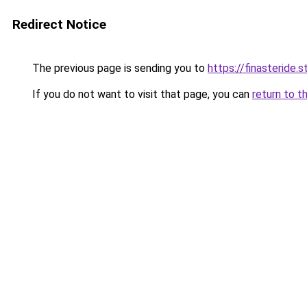
Redirect Notice
The previous page is sending you to
https://finasteride.s
If you do not want to visit that page, you can
return to t