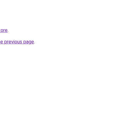
tore
.
he previous page
.