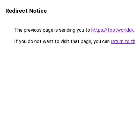
Redirect Notice
The previous page is sending you to
https://footworlduk
If you do not want to visit that page, you can
return to t