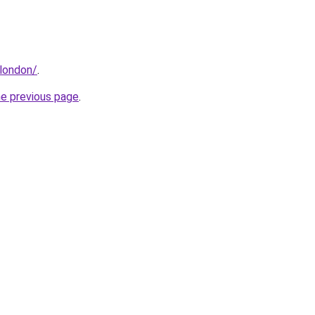
.london/
.
he previous page
.