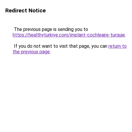
Redirect Notice
The previous page is sending you to
https://healthyturkiye.com/implant-cochleaire-turquie
.
If you do not want to visit that page, you can
return to
the previous page
.