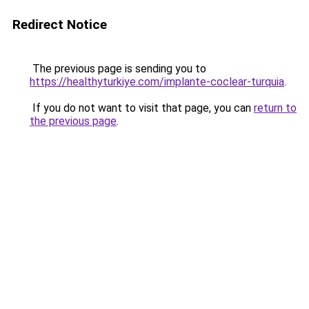
Redirect Notice
The previous page is sending you to
https://healthyturkiye.com/implante-coclear-turquia
.
If you do not want to visit that page, you can
return to
the previous page
.