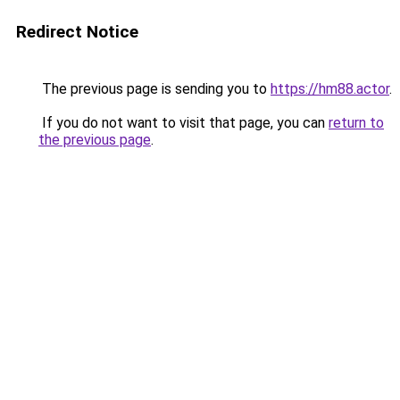
Redirect Notice
The previous page is sending you to
https://hm88.actor
.
If you do not want to visit that page, you can
return to
the previous page
.