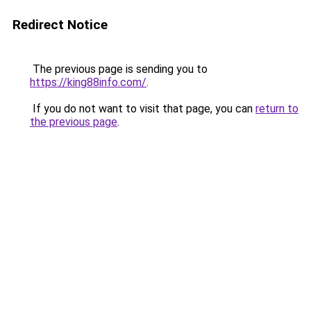
Redirect Notice
The previous page is sending you to
https://king88info.com/
.
If you do not want to visit that page, you can
return to
the previous page
.