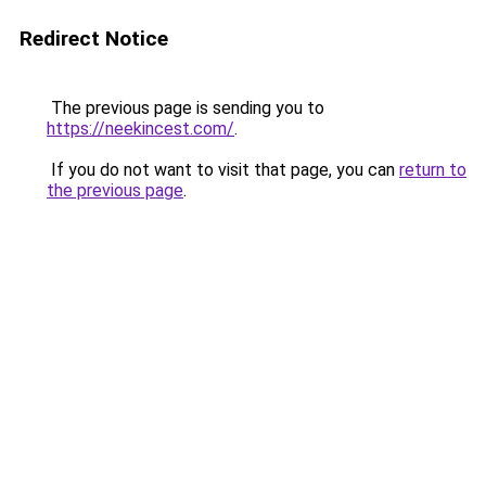
Redirect Notice
The previous page is sending you to
https://neekincest.com/
.
If you do not want to visit that page, you can
return to
the previous page
.