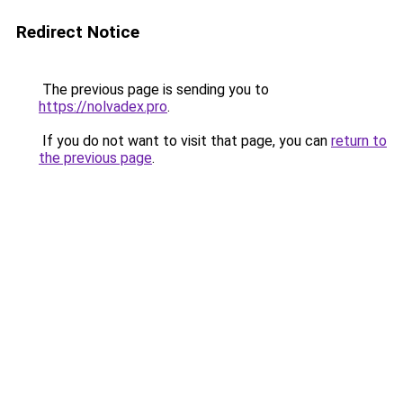
Redirect Notice
The previous page is sending you to
https://nolvadex.pro
.
If you do not want to visit that page, you can
return to
the previous page
.