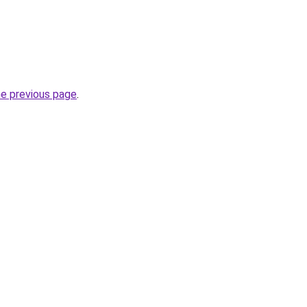
he previous page
.