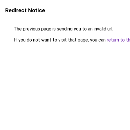
Redirect Notice
The previous page is sending you to an invalid url.
If you do not want to visit that page, you can
return to t