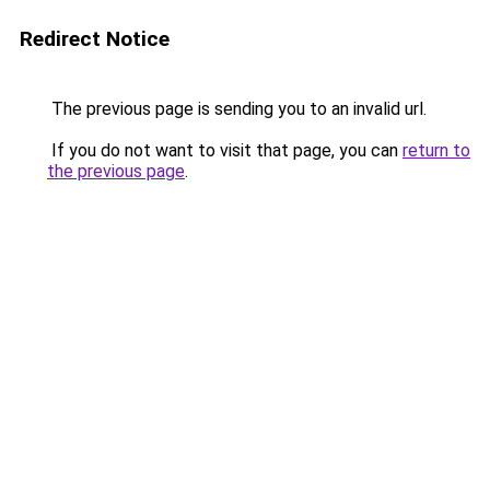
Redirect Notice
The previous page is sending you to an invalid url.
If you do not want to visit that page, you can
return to
the previous page
.