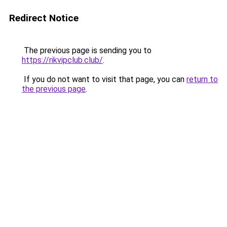
Redirect Notice
The previous page is sending you to
https://rikvipclub.club/
.
If you do not want to visit that page, you can
return to
the previous page
.