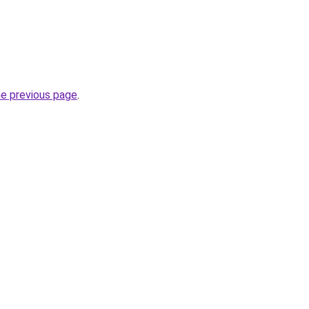
he previous page
.