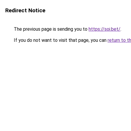
Redirect Notice
The previous page is sending you to
https://soi.bet/
.
If you do not want to visit that page, you can
return to t