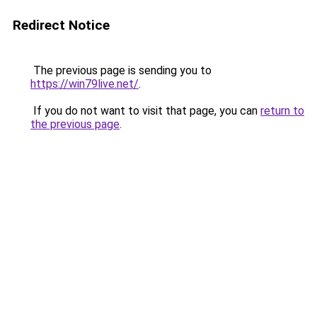
Redirect Notice
The previous page is sending you to
https://win79live.net/
.
If you do not want to visit that page, you can
return to
the previous page
.