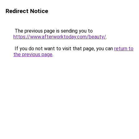
Redirect Notice
The previous page is sending you to
https://www.afterworktoday.com/beauty/
.
If you do not want to visit that page, you can
return to
the previous page
.