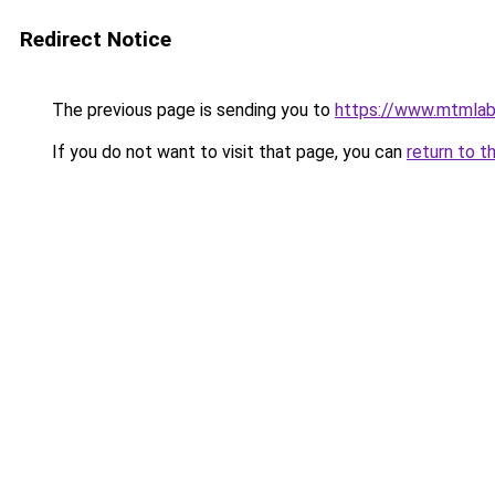
Redirect Notice
The previous page is sending you to
https://www.mtmlab
If you do not want to visit that page, you can
return to t