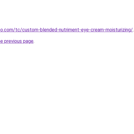
o.com/tc/custom-blended-nutriment-eye-cream-moisturizing/
.
he previous page
.