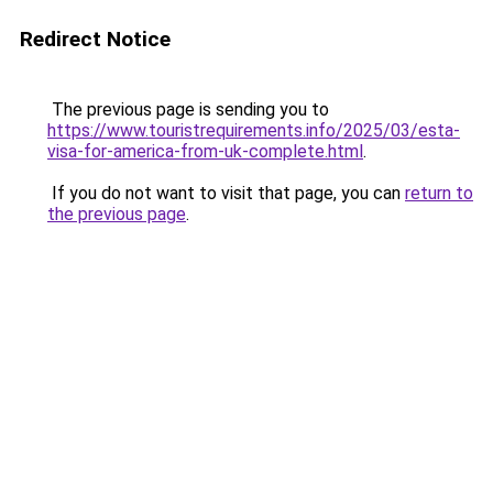
Redirect Notice
The previous page is sending you to
https://www.touristrequirements.info/2025/03/esta-
visa-for-america-from-uk-complete.html
.
If you do not want to visit that page, you can
return to
the previous page
.