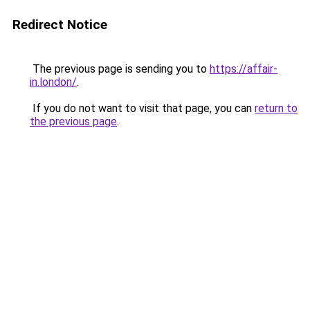
Redirect Notice
The previous page is sending you to
https://affair-
in.london/
.
If you do not want to visit that page, you can
return to
the previous page
.