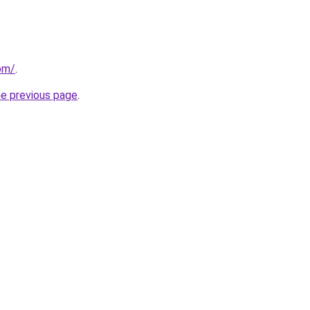
om/
.
he previous page
.