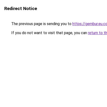
Redirect Notice
The previous page is sending you to
https://gembur.eu.c
If you do not want to visit that page, you can
return to t