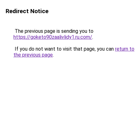
Redirect Notice
The previous page is sending you to
https://goketo90zaalivlidy1.ru.com/
.
If you do not want to visit that page, you can
return to
the previous page
.