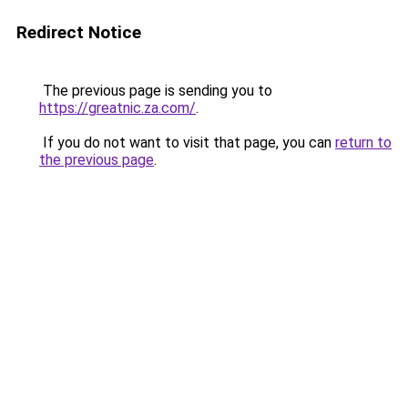
Redirect Notice
The previous page is sending you to
https://greatnic.za.com/
.
If you do not want to visit that page, you can
return to
the previous page
.